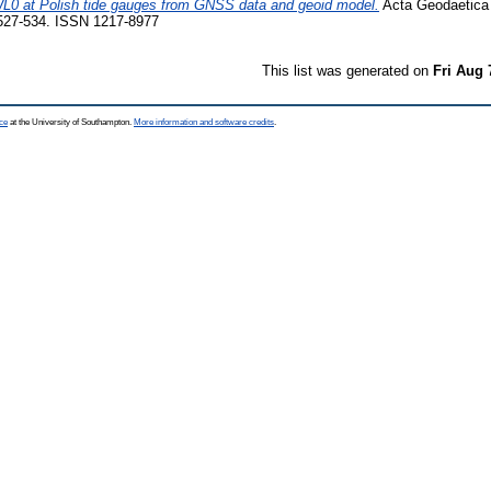
 WL0 at Polish tide gauges from GNSS data and geoid model.
Acta Geodaetica
 527-534. ISSN 1217-8977
This list was generated on
Fri Aug 
ce
at the University of Southampton.
More information and software credits
.