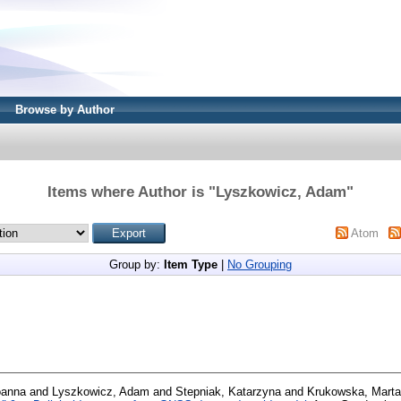
Browse by Author
Items where Author is "
Lyszkowicz, Adam
"
Atom
Group by:
Item Type
|
No Grouping
oanna
and
Lyszkowicz, Adam
and
Stepniak, Katarzyna
and
Krukowska, Marta