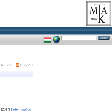
RSS 1.0
RSS 2.0
(2017)
Determination