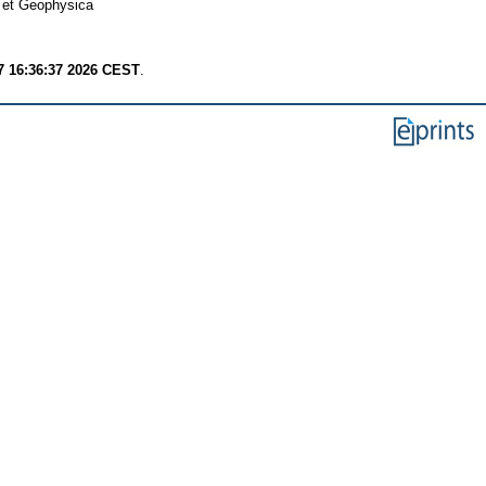
 et Geophysica
7 16:36:37 2026 CEST
.