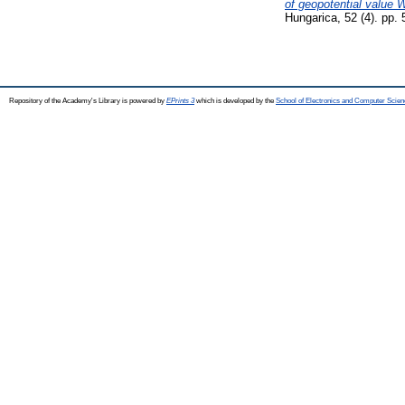
of geopotential value
Hungarica, 52 (4). pp.
Repository of the Academy's Library is powered by
EPrints 3
which is developed by the
School of Electronics and Computer Scien