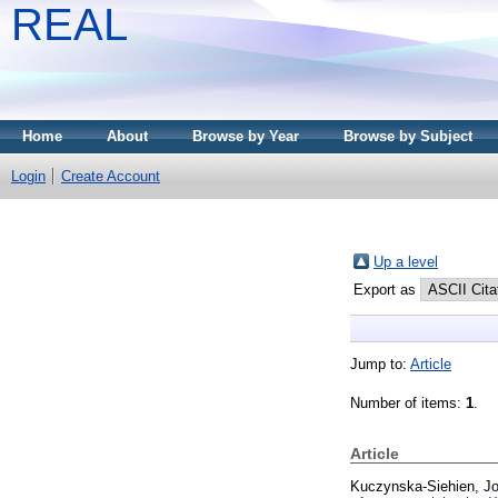
REAL
Home
About
Browse by Year
Browse by Subject
Login
Create Account
Up a level
Export as
Jump to:
Article
Number of items:
1
.
Article
Kuczynska-Siehien, J