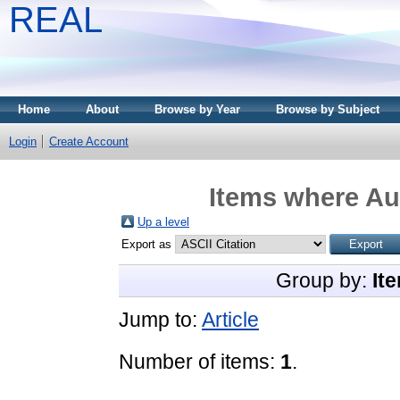
REAL
Home
About
Browse by Year
Browse by Subject
Login
Create Account
Items where Aut
Up a level
Export as
Group by:
It
Jump to:
Article
Number of items:
1
.