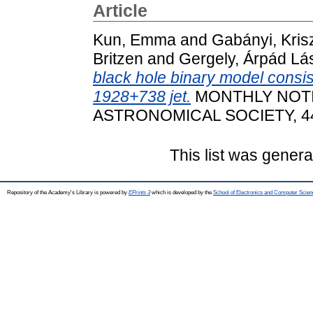
Article
Kun, Emma
and
Gabányi, Kris
Britzen
and
Gergely, Árpád Lá
black hole binary model consis
1928+738 jet.
MONTHLY NOTI
ASTRONOMICAL SOCIETY, 445
This list was gener
Repository of the Academy's Library is powered by
EPrints 3
which is developed by the
School of Electronics and Computer Scien