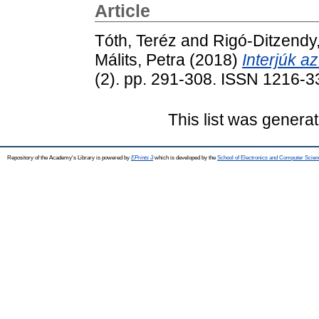
Article
Tóth, Teréz
and
Rigó-Ditzendy
Málits, Petra
(2018)
Interjúk az
(2). pp. 291-308. ISSN 1216-
This list was genera
Repository of the Academy's Library is powered by
EPrints 3
which is developed by the
School of Electronics and Computer Scien