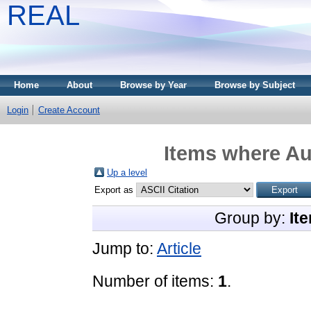
REAL
Home
About
Browse by Year
Browse by Subject
Login
Create Account
Items where Aut
Up a level
Export as
Group by:
It
Jump to:
Article
Number of items:
1
.