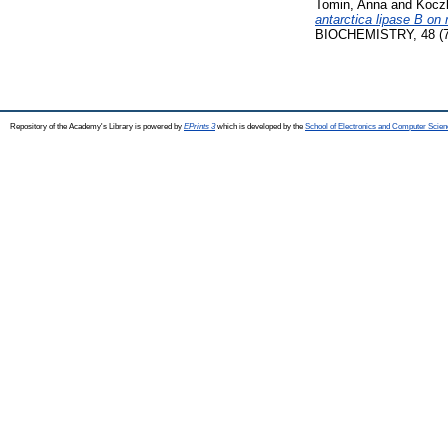
Tomin, Anna
and
Kocz
antarctica lipase B on 
BIOCHEMISTRY, 48 (7)
Repository of the Academy's Library is powered by
EPrints 3
which is developed by the
School of Electronics and Computer Scien