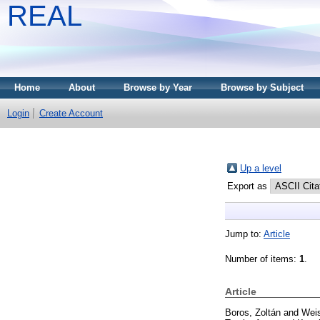
REAL
Home
About
Browse by Year
Browse by Subject
Login
Create Account
Up a level
Export as
Jump to:
Article
Number of items:
1
.
Article
Boros, Zoltán
and
Weis