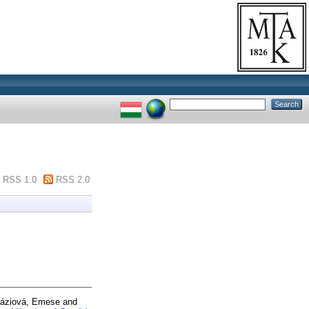
RSS 1.0
RSS 2.0
áziová, Emese
and