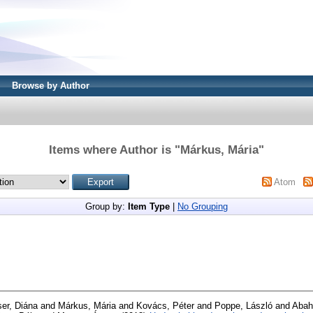
Browse by Author
Items where Author is "
Márkus, Mária
"
Atom
Group by:
Item Type
|
No Grouping
er, Diána
and
Márkus, Mária
and
Kovács, Péter
and
Poppe, László
and
Abah