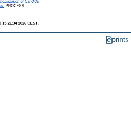
obilization of Candida
ns.
PROCESS
9 15:21:34 2026 CEST
.