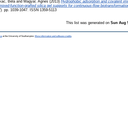
kac, Béla
and
Magyar, Ágnes
(2013)
Hydrophobic adsorption and covalent imm
mixed-function-grafted silica gel supports for continuous-flow biotransformatio
. pp. 1039-1047. ISSN 1359-5113
This list was generated on
Sun Aug 
ce
at the University of Southampton.
More information and software credits
.