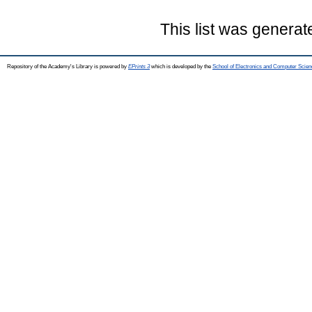
This list was genera
Repository of the Academy's Library is powered by
EPrints 3
which is developed by the
School of Electronics and Computer Scien