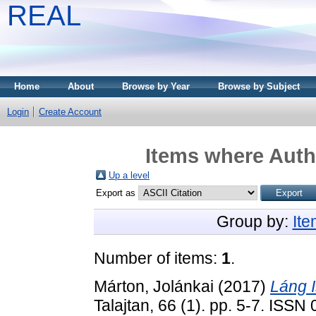
REAL
Home
About
Browse by Year
Browse by Subject
Login
Create Account
Items where Autho
Up a level
Export as
Group by:
It
Number of items:
1
.
Márton, Jolánkai
(2017)
Láng 
Talajtan, 66 (1). pp. 5-7. ISS