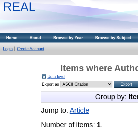
REAL
Home
About
Browse by Year
Browse by Subject
Login
Create Account
Items where Autho
Up a level
Export as
Group by:
It
Jump to:
Article
Number of items:
1
.