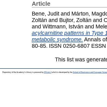
Article
Bene, Judit
and
Márton, Magd
Zoltán
and
Bujtor, Zoltán
and
O
and
Wittmann, István
and
Mele
acylcarnitine patterns in Type 
metabolic syndrome.
Annals of
80-85. ISSN 0250-6807 ESSN
This list was genera
Repository of the Academy's Library is powered by
EPrints 3
which is developed by the
School of Electronics and Computer Scien