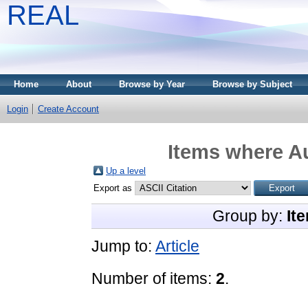
REAL
Home
About
Browse by Year
Browse by Subject
Login
Create Account
Items where Au
Up a level
Export as
Group by:
It
Jump to:
Article
Number of items:
2
.