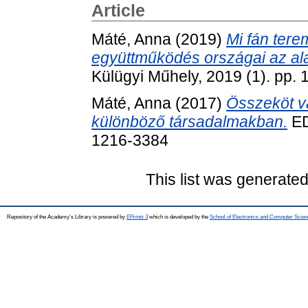
Article
Máté, Anna
(2019)
Mi fán tere
együttműködés országai az al
Külügyi Műhely, 2019 (1). pp.
Máté, Anna
(2017)
Összeköt va
különböző társadalmakban.
ED
1216-3384
This list was generate
Repository of the Academy's Library is powered by
EPrints 3
which is developed by the
School of Electronics and Computer Scien