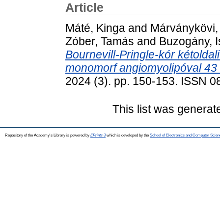
Article
Máté, Kinga
and
Márványkövi,
Zóber, Tamás
and
Buzogány, I
Bournevill-Pringle-kór kétolda
monomorf angiomyolipóval 43
2024 (3). pp. 150-153. ISSN 
This list was genera
Repository of the Academy's Library is powered by
EPrints 3
which is developed by the
School of Electronics and Computer Scien