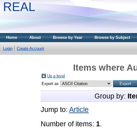
REAL
Home
About
Browse by Year
Browse by Subject
Login
Create Account
Items where Au
Up a level
Export as
Group by:
It
Jump to:
Article
Number of items:
1
.