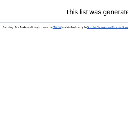
This list was genera
Repository of the Academy's Library is powered by
EPrints 3
which is developed by the
School of Electronics and Computer Scien