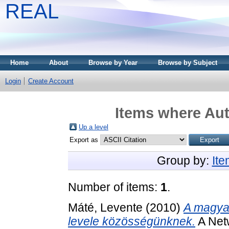
REAL
Home
About
Browse by Year
Browse by Subject
Login
Create Account
Items where Aut
Up a level
Export as
Group by:
It
Number of items:
1
.
Máté, Levente
(2010)
A magyar
levele közösségünknek.
A Netw