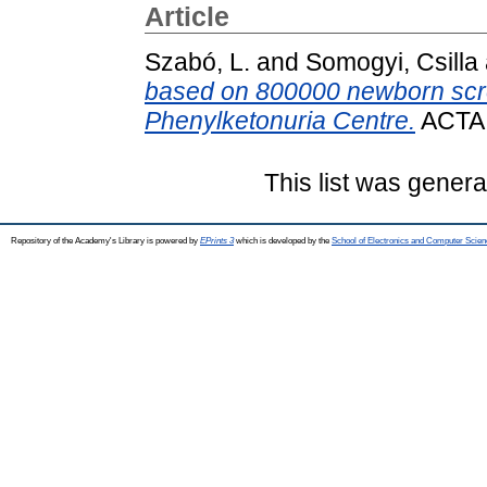
Article
Szabó, L.
and
Somogyi, Csilla
based on 800000 newborn scre
Phenylketonuria Centre.
ACTA 
This list was gener
Repository of the Academy's Library is powered by
EPrints 3
which is developed by the
School of Electronics and Computer Scien