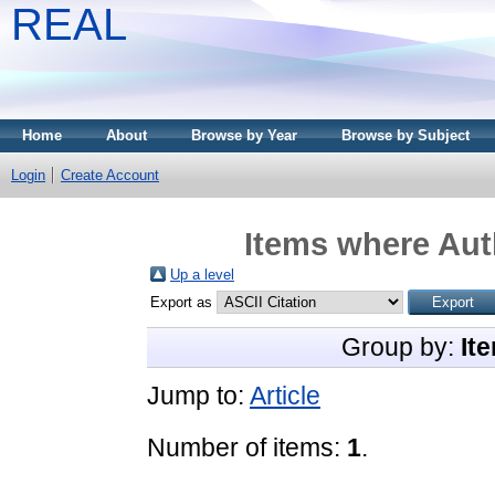
REAL
Home
About
Browse by Year
Browse by Subject
Login
Create Account
Items where Auth
Up a level
Export as
Group by:
It
Jump to:
Article
Number of items:
1
.