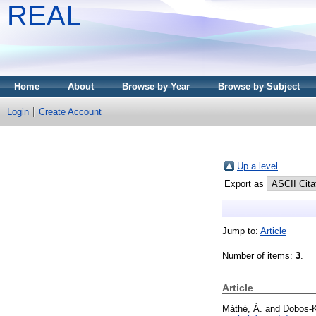
REAL
Home
About
Browse by Year
Browse by Subject
Login
Create Account
Up a level
Export as
Jump to:
Article
Number of items:
3
.
Article
Máthé, Á.
and
Dobos-