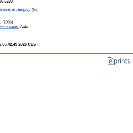
236-6290
esiosis in Hungary (63
.
(2006)
besia canis.
Acta
6 05:42:49 2026 CEST
.