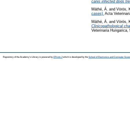
canis infected dogs tre
Máthé, Á.
and
Vörös, 
cases).
Acta Veterinari
Máthé, Á.
and
Vörös, 
Clinicopathological ch
Veterinaria Hungarica,
Repository of the Academy's Library is powered by
EPrints 3
which is developed by the
School of Electronics and Computer Scien