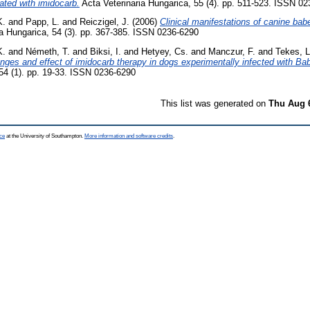
ated with imidocarb.
Acta Veterinaria Hungarica, 55 (4). pp. 511-523. ISSN 0
K.
and
Papp, L.
and
Reiczigel, J.
(2006)
Clinical manifestations of canine bab
a Hungarica, 54 (3). pp. 367-385. ISSN 0236-6290
K.
and
Németh, T.
and
Biksi, I.
and
Hetyey, Cs.
and
Manczur, F.
and
Tekes, L
anges and effect of imidocarb therapy in dogs experimentally infected with Ba
 54 (1). pp. 19-33. ISSN 0236-6290
This list was generated on
Thu Aug 
ce
at the University of Southampton.
More information and software credits
.