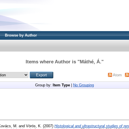
Browse by Author
Items where Author is "
Máthé, Á.
"
Atom
Group by:
Item Type
|
No Grouping
Kovács, M.
and
Vörös, K.
(2007)
Histological and ultrastructural studies of re