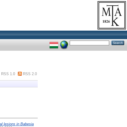
RSS 1.0
RSS 2.0
nal lesions in Babesia