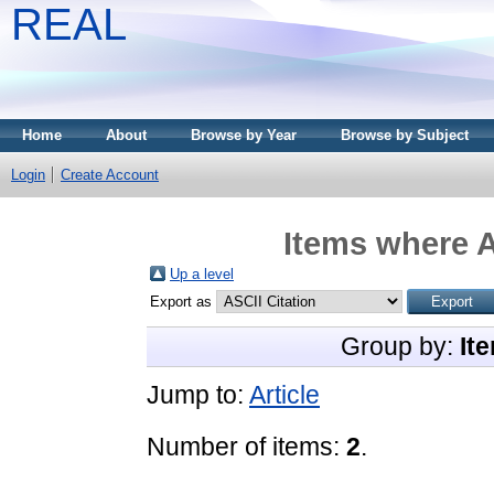
REAL
Home
About
Browse by Year
Browse by Subject
Login
Create Account
Items where A
Up a level
Export as
Group by:
It
Jump to:
Article
Number of items:
2
.