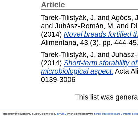
Article
Tarek-Tilistyák, J.
and
Agócs, J
and
Juhász-Román, M.
and
Di
(2014)
Novel breads fortified 
Alimentaria, 43 (3). pp. 444-
Tarek-Tilistyák, J.
and
Juhász-
(2014)
Short-term storability 
microbiological aspect.
Acta Al
0139-3006
This list was gener
Repository of the Academy's Library is powered by
EPrints 3
which is developed by the
School of Electronics and Computer Scien