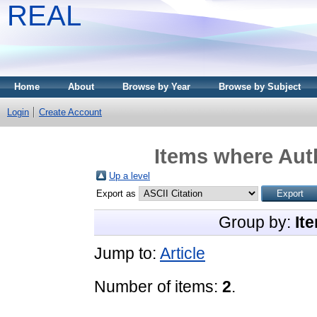
REAL
Home
About
Browse by Year
Browse by Subject
Login
Create Account
Items where Auth
Up a level
Export as
Group by:
It
Jump to:
Article
Number of items:
2
.