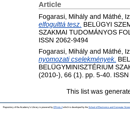
Article
Fogarasi, Mihály
and
Máthé, Iz
elfogulttá tesz.
BELÜGYI SZEM
SZAKMAI TUDOMÁNYOS FOLYÓIR
ISSN 2062-9494
Fogarasi, Mihály
and
Máthé, Iz
nyomozati cselekmények.
BEL
BELÜGYMINISZTÉRIUM SZA
(2010-), 66 (1). pp. 5-40. ISS
This list was genera
Repository of the Academy's Library is powered by
EPrints 3
which is developed by the
School of Electronics and Computer Scien