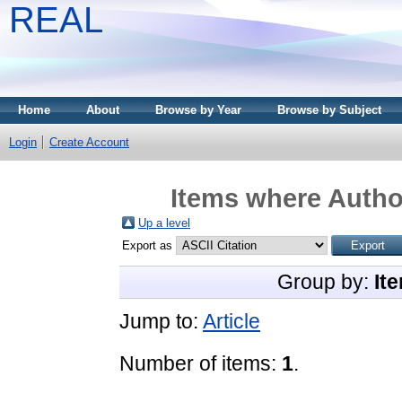
REAL
Home
About
Browse by Year
Browse by Subject
Login
Create Account
Items where Author
Up a level
Export as
Group by:
It
Jump to:
Article
Number of items:
1
.