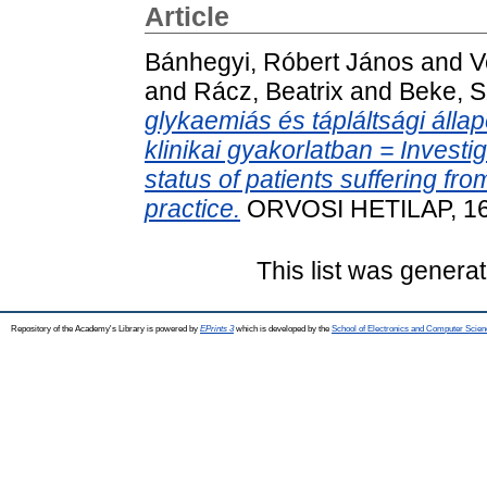
Article
Bánhegyi, Róbert János
and
V
and
Rácz, Beatrix
and
Beke, S
glykaemiás és tápláltsági álla
klinikai gyakorlatban = Investi
status of patients suffering fr
practice.
ORVOSI HETILAP, 164
This list was genera
Repository of the Academy's Library is powered by
EPrints 3
which is developed by the
School of Electronics and Computer Scien