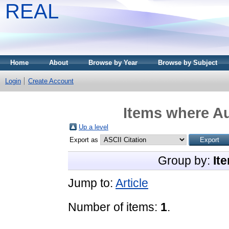
REAL
Home
About
Browse by Year
Browse by Subject
Login
Create Account
Items where Au
Up a level
Export as
Group by:
It
Jump to:
Article
Number of items:
1
.