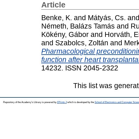
Article
Benke, K.
and
Mátyás, Cs.
an
Németh, Balázs Tamás
and
Ru
Kökény, Gábor
and
Horváth, E
and
Szabolcs, Zoltán
and
Merk
Pharmacological preconditionin
function after heart transplanta
14232. ISSN 2045-2322
This list was genera
Repository of the Academy's Library is powered by
EPrints 3
which is developed by the
School of Electronics and Computer Scien