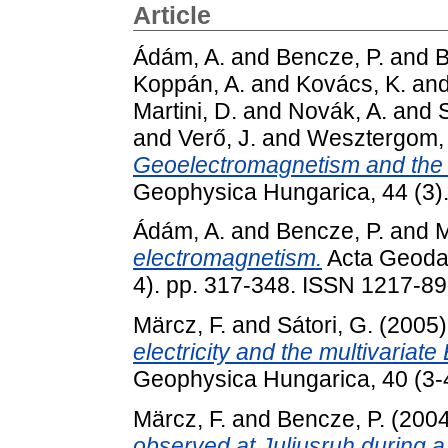
Article
Ádám, A.
and
Bencze, P.
and
B
Koppán, A.
and
Kovács, K.
an
Martini, D.
and
Novák, A.
and
S
and
Verő, J.
and
Wesztergom, 
Geoelectromagnetism and the 
Geophysica Hungarica, 44 (3)
Ádám, A.
and
Bencze, P.
and
M
electromagnetism.
Acta Geodae
4). pp. 317-348. ISSN 1217-8
Märcz, F.
and
Sátori, G.
(2005
electricity and the multivariat
Geophysica Hungarica, 40 (3-
Märcz, F.
and
Bencze, P.
(200
observed at Juliusruh during a 