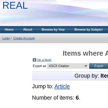
REAL
Home
About
Browse by Year
Browse by Subject
Login
Create Account
Items where A
Up a level
Export as
Group by:
It
Jump to:
Article
Number of items:
6
.