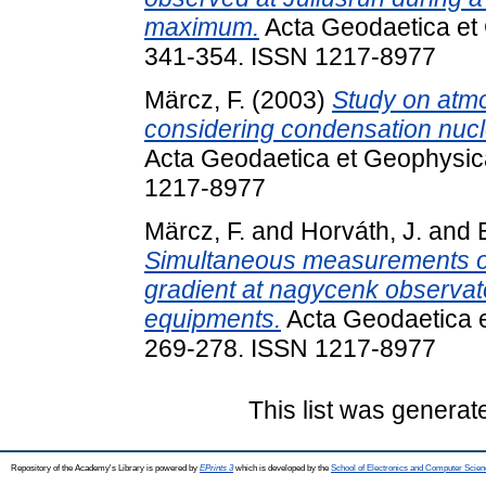
maximum.
Acta Geodaetica et 
341-354. ISSN 1217-8977
Märcz, F.
(2003)
Study on atmo
considering condensation nucle
Acta Geodaetica et Geophysica
1217-8977
Märcz, F.
and
Horváth, J.
and
Simultaneous measurements of 
gradient at nagycenk observat
equipments.
Acta Geodaetica e
269-278. ISSN 1217-8977
This list was genera
Repository of the Academy's Library is powered by
EPrints 3
which is developed by the
School of Electronics and Computer Scien