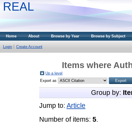
REAL
Home
About
Browse by Year
Browse by Subject
Login
Create Account
Items where Auth
Up a level
Export as
Group by:
It
Jump to:
Article
Number of items:
5
.