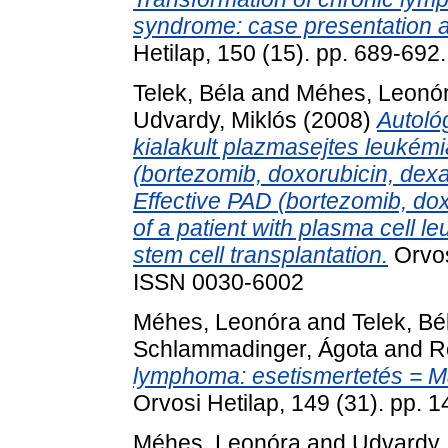
syndrome: case presentation an
Hetilap, 150 (15). pp. 689-69
Telek, Béla
and
Méhes, Leonó
Udvardy, Miklós
(2008)
Autoló
kialakult plazmasejtes leukém
(bortezomib, doxorubicin, dex
Effective PAD (bortezomib, do
of a patient with plasma cell 
stem cell transplantation.
Orvos
ISSN 0030-6002
Méhes, Leonóra
and
Telek, Bé
Schlammadinger, Ágota
and
R
lymphoma: esetismertetés = Ma
Orvosi Hetilap, 149 (31). pp.
Méhes, Leonóra
and
Udvardy,