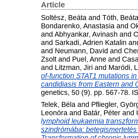
Article
Soltész, Beáta
and
Tóth, Beát
Bondarenko, Anastasia
and
Ok
and
Abhyankar, Avinash
and
C
and
Sarkadi, Adrien Katalin
an
and
Neumann, David
and
Che
Zsolt
and
Puel, Anne
and
Casa
and
Litzman, Jiri
and
Maródi, 
of-function STAT1 mutations i
candidiasis from Eastern and 
genetics, 50 (9). pp. 567-78.
Telek, Béla
and
Pfliegler, Györ
Leonóra
and
Batár, Péter
and
lymphoid leukaemia transzfor
szindrómába: betegismertetés 
Transformation of chronic lym