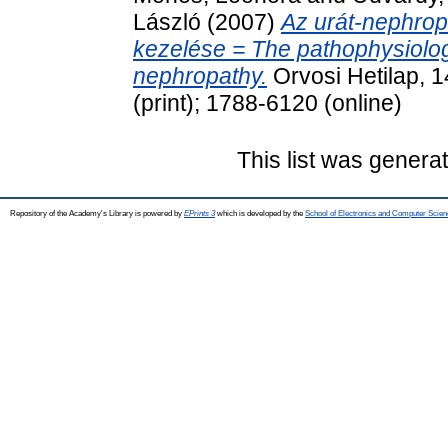
László
(2007)
Az urát-nephropa
kezelése = The pathophysiology
nephropathy.
Orvosi Hetilap, 
(print); 1788-6120 (online)
This list was gener
Repository of the Academy's Library is powered by
EPrints 3
which is developed by the
School of Electronics and Computer Scien