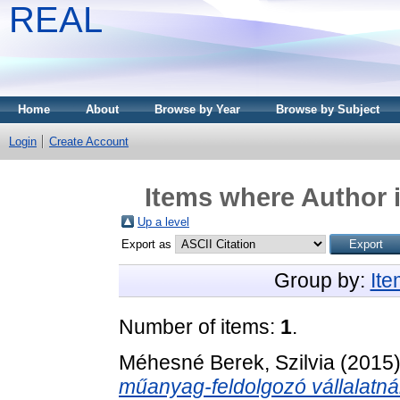
REAL
Home
About
Browse by Year
Browse by Subject
Login
Create Account
Items where Author i
Up a level
Export as
Group by:
It
Number of items:
1
.
Méhesné Berek, Szilvia
(2015
műanyag-feldolgozó vállalatnál