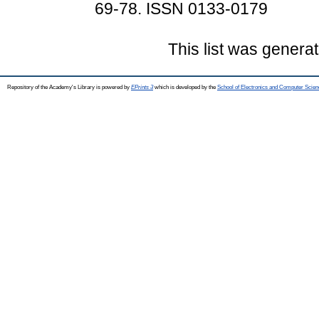
69-78. ISSN 0133-0179
This list was genera
Repository of the Academy's Library is powered by
EPrints 3
which is developed by the
School of Electronics and Computer Scien