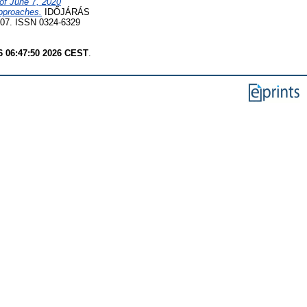
of June 7, 2020
approaches.
IDŐJÁRÁS
7. ISSN 0324-6329
6 06:47:50 2026 CEST
.