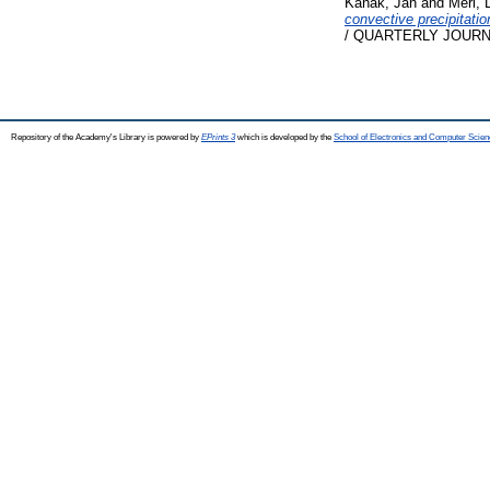
Kaňák, Ján
and
Méri, 
convective precipitatio
/ QUARTERLY JOURNA
Repository of the Academy's Library is powered by
EPrints 3
which is developed by the
School of Electronics and Computer Scien