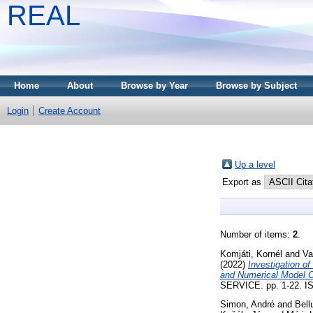
REAL
Home
About
Browse by Year
Browse by Subject
Login
Create Account
Up a level
Export as
Number of items:
2
.
Komjáti, Kornél
and
Va
(2022)
Investigation o
and Numerical Model O
SERVICE. pp. 1-22. ISS
Simon, André
and
Bell