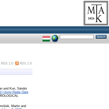
RSS 1.0
RSS 2.0
án
and
Kun, Sándor
21) Using Radar Data
OROLOGICAL
Imrišek, Martin
and