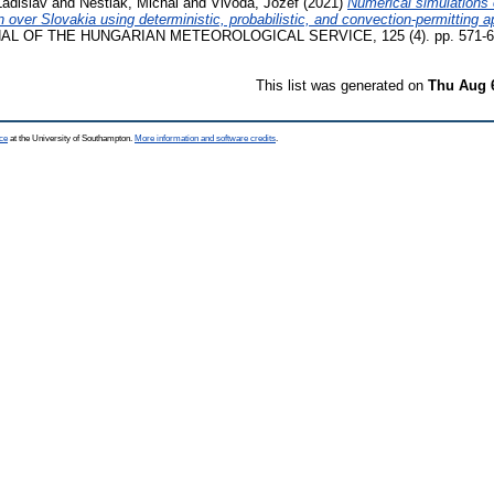
Ladislav
and
Neštiak, Michal
and
Vivoda, Jozef
(2021)
Numerical simulations 
n over Slovakia using deterministic, probabilistic, and convection-permitting 
L OF THE HUNGARIAN METEOROLOGICAL SERVICE, 125 (4). pp. 571-60
This list was generated on
Thu Aug 
ce
at the University of Southampton.
More information and software credits
.