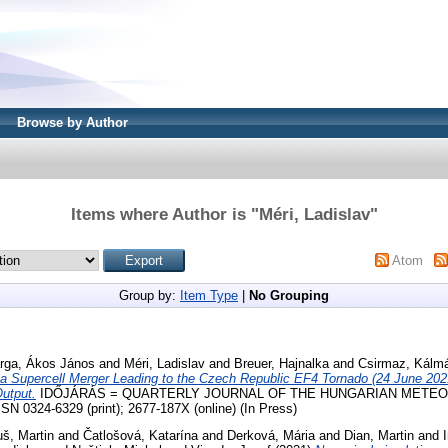
Browse by Author
Items where Author is "
Méri, Ladislav
"
Atom
Group by:
Item Type
|
No Grouping
rga, Ákos János
and
Méri, Ladislav
and
Breuer, Hajnalka
and
Csirmaz, Kálm
f a Supercell Merger Leading to the Czech Republic EF4 Tornado (24 June 20
utput.
IDŐJÁRÁS = QUARTERLY JOURNAL OF THE HUNGARIAN METE
N 0324-6329 (print); 2677-187X (online) (In Press)
uš, Martin
and
Čatlošová, Katarína
and
Derková, Mária
and
Dian, Martin
and