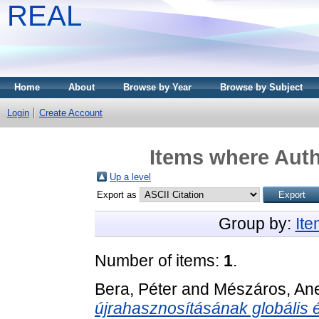
REAL
Home
About
Browse by Year
Browse by Subject
Login
Create Account
Items where Auth
Up a level
Export as
Group by:
It
Number of items:
1
.
Bera, Péter
and
Mészáros, Ane
újrahasznosításának globális é