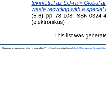
tekintettel az EU-ra = Global an
waste recycling with a special
(5-6). pp. 78-108. ISSN 0324-
(elektronikus)
This list was genera
Repository of the Academy's Library is powered by
EPrints 3
which is developed by the
School of Electronics and Computer Scien