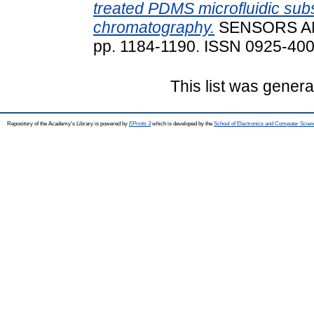
treated PDMS microfluidic sub
chromatography.
SENSORS AN
pp. 1184-1190. ISSN 0925-40
This list was gener
Repository of the Academy's Library is powered by
EPrints 3
which is developed by the
School of Electronics and Computer Scien