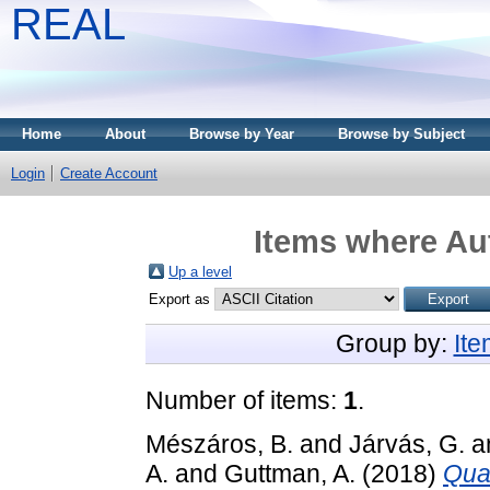
REAL
Home
About
Browse by Year
Browse by Subject
Login
Create Account
Items where Aut
Up a level
Export as
Group by:
It
Number of items:
1
.
Mészáros, B.
and
Járvás, G.
a
A.
and
Guttman, A.
(2018)
Quan