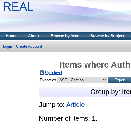
REAL
Home
About
Browse by Year
Browse by Subject
Login
Create Account
Items where Autho
Up a level
Export as
Group by:
It
Jump to:
Article
Number of items:
1
.