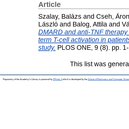
Article
Szalay, Balázs
and
Cseh, Áro
László
and
Balog, Attila
and
Vá
DMARD and anti-TNF therapy on
term T-cell activation in patient
study.
PLOS ONE, 9 (8). pp. 1
This list was gener
Repository of the Academy's Library is powered by
EPrints 3
which is developed by the
School of Electronics and Computer Scien