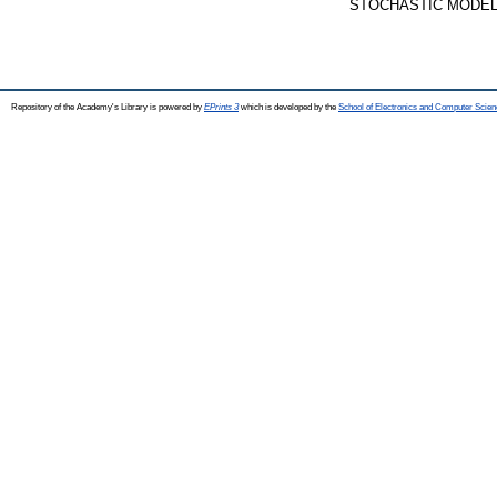
STOCHASTIC MODELS, 
Repository of the Academy's Library is powered by
EPrints 3
which is developed by the
School of Electronics and Computer Scien