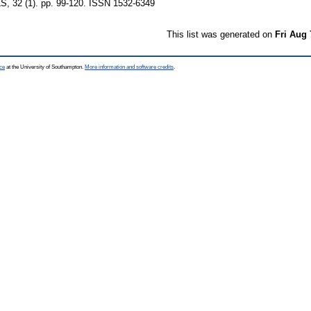
32 (1). pp. 99-120. ISSN 1532-6349
This list was generated on
Fri Aug 
ce
at the University of Southampton.
More information and software credits
.