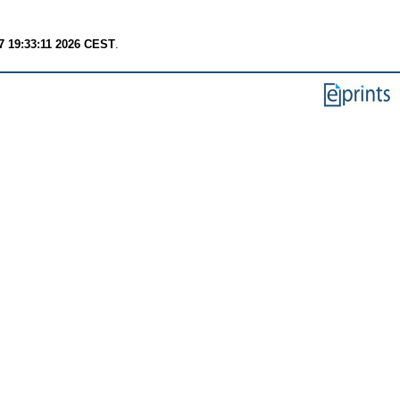
7 19:33:11 2026 CEST
.