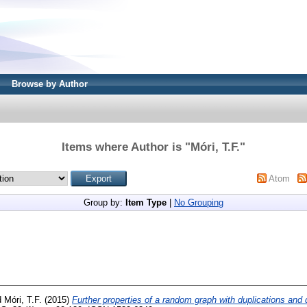
Browse by Author
Items where Author is "
Móri, T.F.
"
Atom
Group by:
Item Type
|
No Grouping
d
Móri, T.F.
(2015)
Further properties of a random graph with duplications and 