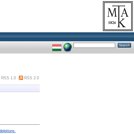
RSS 1.0
RSS 2.0
deletions.