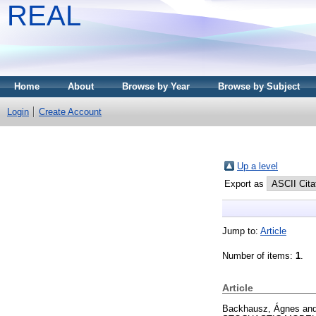
REAL
Home
About
Browse by Year
Browse by Subject
Login
Create Account
Up a level
Export as
Jump to:
Article
Number of items:
1
.
Article
Backhausz, Ágnes
an