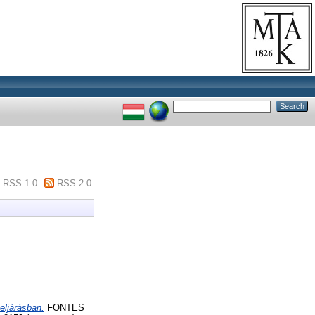
RSS 1.0
RSS 2.0
eljárásban.
FONTES