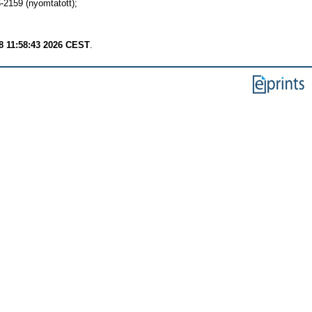
159 (nyomtatott);
8 11:58:43 2026 CEST
.