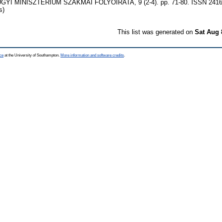
GYI MINISZTÉRIUM SZAKMAI FOLYÓIRATA, 9 (2-4). pp. 71-80. ISSN 2416-2
s)
This list was generated on
Sat Aug 
ce
at the University of Southampton.
More information and software credits
.