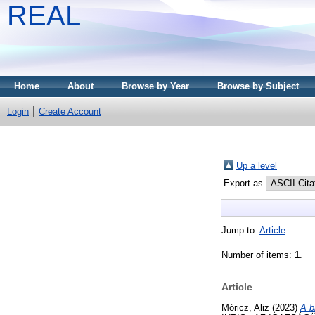
REAL
Home
About
Browse by Year
Browse by Subject
Login
Create Account
Up a level
Export as
Jump to:
Article
Number of items:
1
.
Article
Móricz, Aliz
(2023)
A b