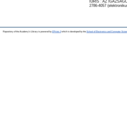
IURIS : AZ IGAZSÁGÜ
2786-4057 (elektroniku
Repository of the Academy's Library is powered by
EPrints 3
which is developed by the
School of Electronics and Computer Scien