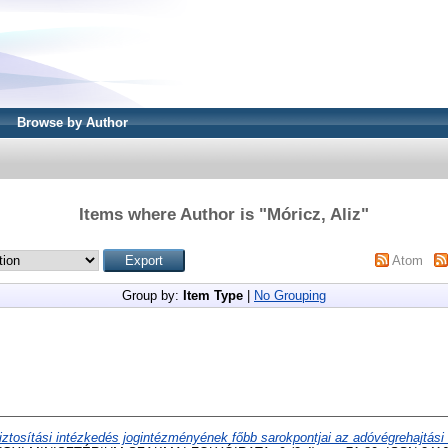
Browse by Author
Items where Author is "
Móricz, Aliz
"
Atom
Group by:
Item Type
|
No Grouping
iztosítási intézkedés jogintézményének főbb sarokpontjai az adóvégrehajtási 