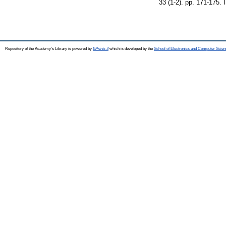
33 (1-2). pp. 171-175.
Repository of the Academy's Library is powered by
EPrints 3
which is developed by the
School of Electronics and Computer Scien