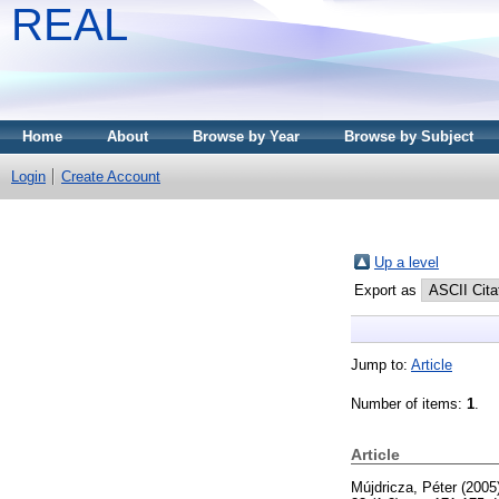
REAL
Home
About
Browse by Year
Browse by Subject
Login
Create Account
Up a level
Export as
Jump to:
Article
Number of items:
1
.
Article
Mújdricza, Péter
(2005