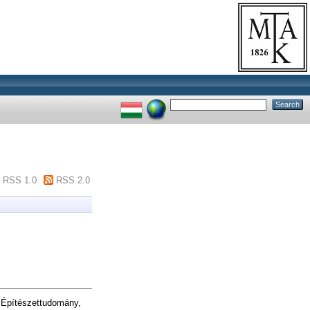
RSS 1.0
RSS 2.0
 Építészettudomány,