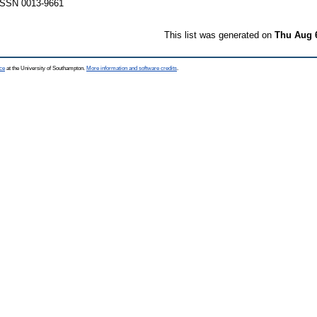
 ISSN 0013-9661
This list was generated on
Thu Aug 
ce
at the University of Southampton.
More information and software credits
.