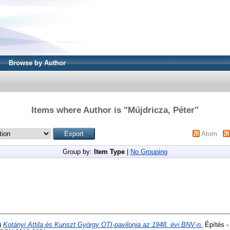
Browse by Author
Items where Author is "
Mújdricza, Péter
"
Atom
Group by:
Item Type
|
No Grouping
)
Kotányi Attila és Kunszt György OTI-pavilonja az 1948. évi BNV-n.
Építés -