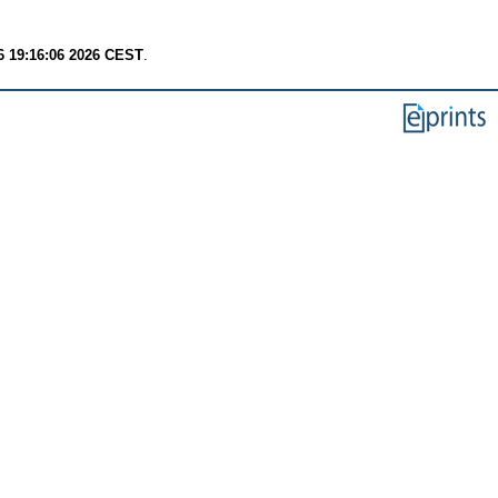
6 19:16:06 2026 CEST
.