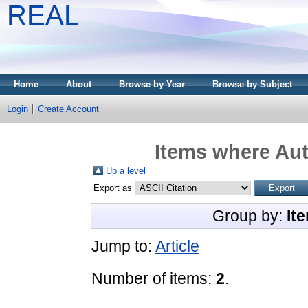
REAL
Home
About
Browse by Year
Browse by Subject
Login
Create Account
Items where Aut
Up a level
Export as
Group by:
It
Jump to:
Article
Number of items:
2
.