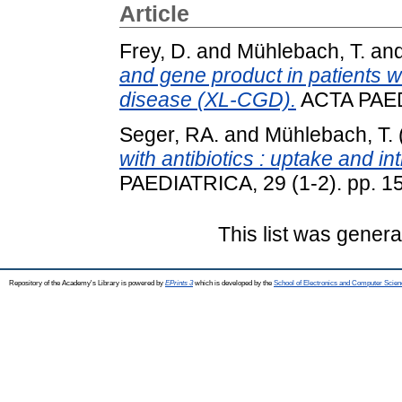
Article
Frey, D.
and
Mühlebach, T.
an
and gene product in patients w
disease (XL-CGD).
ACTA PAEDI
Seger, RA.
and
Mühlebach, T.
with antibiotics : uptake and intr
PAEDIATRICA, 29 (1-2). pp. 1
This list was gener
Repository of the Academy's Library is powered by
EPrints 3
which is developed by the
School of Electronics and Computer Scien