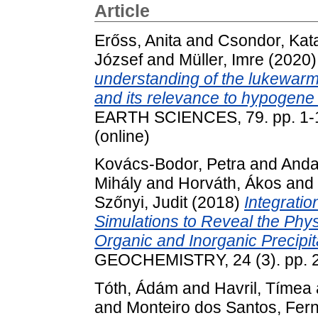
Article
Erőss, Anita
and
Csondor, Kata
József
and
Müller, Imre
(2020
understanding of the lukewarm
and its relevance to hypogene
EARTH SCIENCES, 79. pp. 1-1
(online)
Kovács-Bodor, Petra
and
Anda
Mihály
and
Horváth, Ákos
and
Szőnyi, Judit
(2018)
Integratio
Simulations to Reveal the Phy
Organic and Inorganic Precipit
GEOCHEMISTRY, 24 (3). pp. 
Tóth, Ádám
and
Havril, Tímea
and
Monteiro dos Santos, Fer