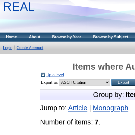
REAL
Home
About
Browse by Year
Browse by Subject
Login
Create Account
Items where Au
Up a level
Export as
Group by:
It
Jump to:
Article
|
Monograph
Number of items:
7
.