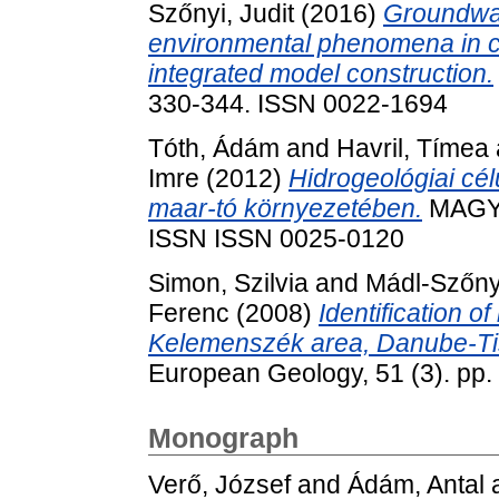
Szőnyi, Judit
(2016)
Groundwat
environmental phenomena in c
integrated model construction.
330-344. ISSN 0022-1694
Tóth, Ádám
and
Havril, Tímea
Imre
(2012)
Hidrogeológiai cél
maar-tó környezetében.
MAGYA
ISSN ISSN 0025-0120
Simon, Szilvia
and
Mádl-Szőnyi
Ferenc
(2008)
Identification o
Kelemenszék area, Danube-Tis
European Geology, 51 (3). pp
Monograph
Verő, József
and
Ádám, Antal