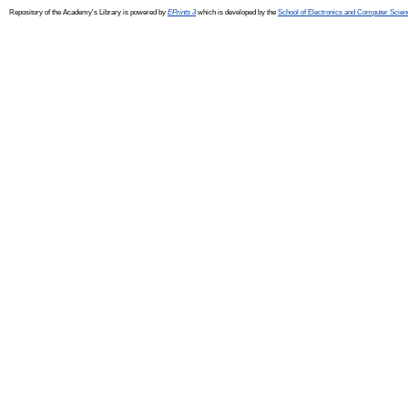
Repository of the Academy's Library is powered by
EPrints 3
which is developed by the
School of Electronics and Computer Scien