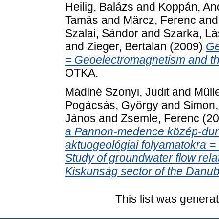
Heilig, Balázs
and
Koppán, An
Tamás
and
Märcz, Ferenc
an
Szalai, Sándor
and
Szarka, Lá
and
Zieger, Bertalan
(2009)
Ge
= Geoelectromagnetism and th
OTKA.
Mádlné Szonyi, Judit
and
Mülle
Pogácsás, György
and
Simon, 
János
and
Zsemle, Ferenc
(20
a Pannon-medence közép-duna
aktuogeológiai folyamatokra =
Study of groundwater flow rela
Kiskunság sector of the Danube
This list was genera