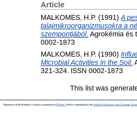
Article
MALKOMES, H.P.
(1991)
A pes
talajmikroorganizmusokra a n
szempontjából.
Agrokémia és ta
0002-1873
MALKOMES, H.P.
(1990)
Influ
Microbial Activities in the Soil.
A
321-324. ISSN 0002-1873
This list was genera
Repository of the Academy's Library is powered by
EPrints 3
which is developed by the
School of Electronics and Computer Scien