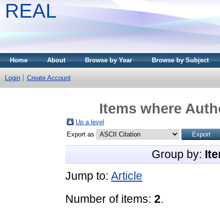
REAL
Home
About
Browse by Year
Browse by Subject
Login
Create Account
Items where Autho
Up a level
Export as
Group by:
It
Jump to:
Article
Number of items:
2
.