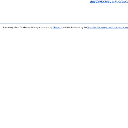
adszorpciós, kationkics
Repository of the Academy's Library is powered by
EPrints 3
which is developed by the
School of Electronics and Computer Scien