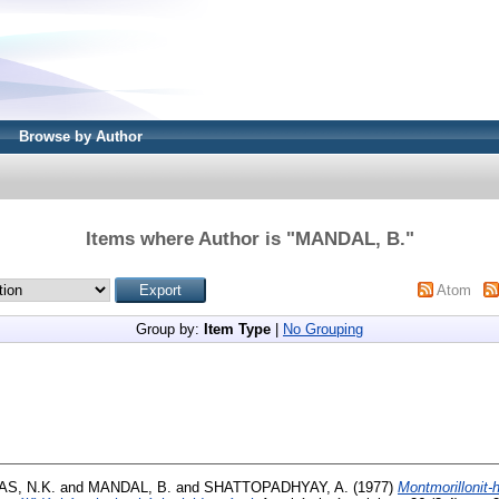
Browse by Author
Items where Author is "
MANDAL, B.
"
Atom
Group by:
Item Type
|
No Grouping
S, N.K.
and
MANDAL, B.
and
SHATTOPADHYAY, A.
(1977)
Montmorillonit