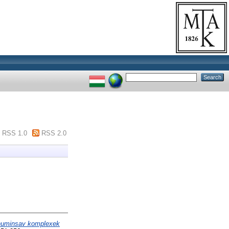
RSS 1.0
RSS 2.0
-huminsav komplexek