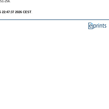
251-256.
6 22:47:37 2026 CEST
.