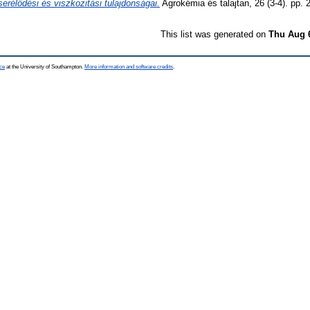
erélődési és viszkozitási tulajdonságai.
Agrokémia és talajtan, 26 (3-4). pp. 
This list was generated on
Thu Aug 
ce
at the University of Southampton.
More information and software credits
.