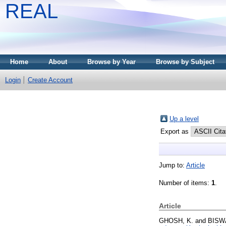
REAL
Home
About
Browse by Year
Browse by Subject
Login
Create Account
Up a level
Export as
Jump to:
Article
Number of items:
1
.
Article
GHOSH, K.
and
BISWA