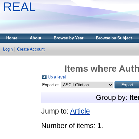
REAL
Home
About
Browse by Year
Browse by Subject
Login
Create Account
Items where Auth
Up a level
Export as
Group by:
It
Jump to:
Article
Number of items:
1
.