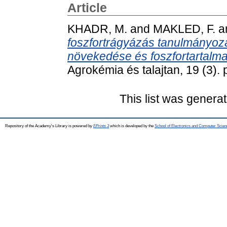
Article
KHADR, M.
and
MAKLED, F.
a
foszfortrágyázás tanulmányozás
növekedése és foszfortartalma
Agrokémia és talajtan, 19 (3).
This list was genera
Repository of the Academy's Library is powered by
EPrints 3
which is developed by the
School of Electronics and Computer Scien