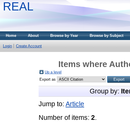
REAL
Home
About
Browse by Year
Browse by Subject
Login
Create Account
Items where Autho
Up a level
Export as
Group by:
It
Jump to:
Article
Number of items:
2
.