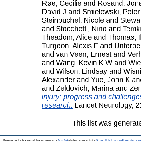
Røe, Cecilie
and
Rosand, Jon
David J
and
Smielewski, Peter
Steinbüchel, Nicole
and
Stewar
and
Stocchetti, Nino
and
Temk
Theadom, Alice
and
Thomas, I
Turgeon, Alexis F
and
Unterbe
and
van Veen, Ernest
and
Ver
and
Wang, Kevin K W
and
Wie
and
Wilson, Lindsay
and
Wisn
Alexander
and
Yue, John K
an
and
Zeldovich, Marina
and
Ze
injury: progress and challenges
research.
Lancet Neurology, 2
This list was genera
Repository of the Academy's Library is powered by
EPrints 3
which is developed by the
School of Electronics and Computer Scien