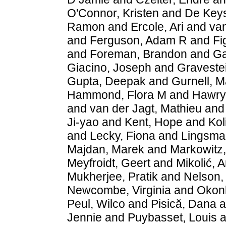
O'Connor, Kristen
and
De Keys
Ramon
and
Ercole, Ari
and
va
and
Ferguson, Adam R
and
Fi
and
Foreman, Brandon
and
Ga
Giacino, Joseph
and
Gravestei
Gupta, Deepak
and
Gurnell, M
Hammond, Flora M
and
Hawry
and
van der Jagt, Mathieu
an
Ji-yao
and
Kent, Hope
and
Kol
and
Lecky, Fiona
and
Lingsma,
Majdan, Marek
and
Markowitz
Meyfroidt, Geert
and
Mikolić, 
Mukherjee, Pratik
and
Nelson,
Newcombe, Virginia
and
Okon
Peul, Wilco
and
Pisică, Dana
a
Jennie
and
Puybasset, Louis
a