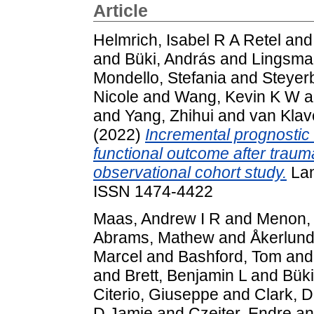
Article
Helmrich, Isabel R A Retel
an
and
Büki, András
and
Lingsma,
Mondello, Stefania
and
Steyer
Nicole
and
Wang, Kevin K W
a
and
Yang, Zhihui
and
van Klav
(2022)
Incremental prognostic
functional outcome after traum
observational cohort study.
Lan
ISSN 1474-4422
Maas, Andrew I R
and
Menon, 
Abrams, Mathew
and
Åkerlund
Marcel
and
Bashford, Tom
an
and
Brett, Benjamin L
and
Büki
Citerio, Giuseppe
and
Clark, D
D Jamie
and
Czeiter, Endre
a