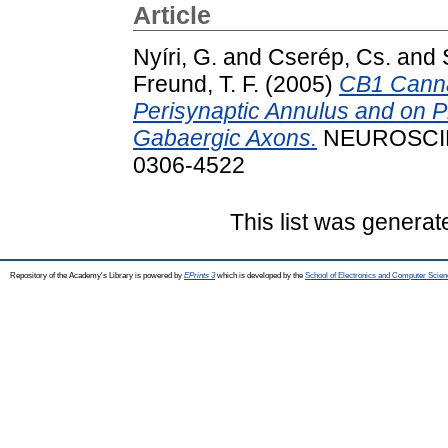
Article
Nyíri, G.
and
Cserép, Cs.
and
Freund, T. F.
(2005)
CB1 Canna
Perisynaptic Annulus and on 
Gabaergic Axons.
NEUROSCIEN
0306-4522
This list was genera
Repository of the Academy's Library is powered by
EPrints 3
which is developed by the
School of Electronics and Computer Scien