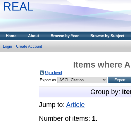
REAL
Home
About
Browse by Year
Browse by Subject
Login
Create Account
Items where Au
Up a level
Export as
Group by:
It
Jump to:
Article
Number of items:
1
.