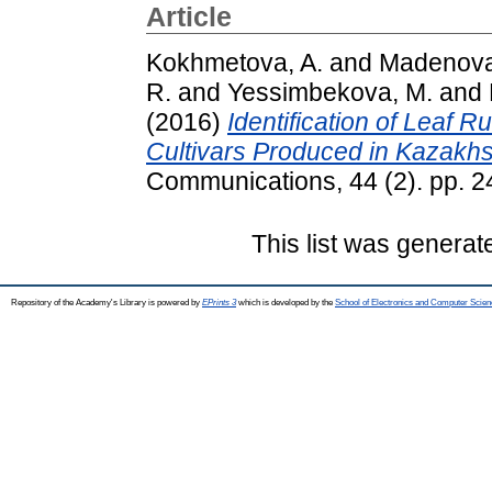
Article
Kokhmetova, A.
and
Madenova
R.
and
Yessimbekova, M.
and
(2016)
Identification of Leaf 
Cultivars Produced in Kazakhs
Communications, 44 (2). pp. 
This list was genera
Repository of the Academy's Library is powered by
EPrints 3
which is developed by the
School of Electronics and Computer Scien