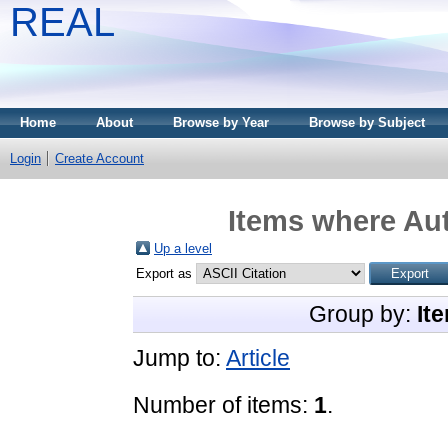
REAL
Home
About
Browse by Year
Browse by Subject
Login
Create Account
Items where Aut
Up a level
Export as
Group by:
It
Jump to:
Article
Number of items:
1
.