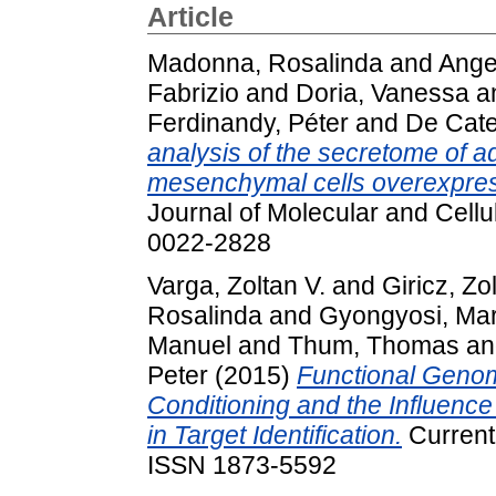
Article
Madonna, Rosalinda
and
Angel
Fabrizio
and
Doria, Vanessa
a
Ferdinandy, Péter
and
De Cate
analysis of the secretome of a
mesenchymal cells overexpres
Journal of Molecular and Cellu
0022-2828
Varga, Zoltan V.
and
Giricz, Zo
Rosalinda
and
Gyongyosi, Ma
Manuel
and
Thum, Thomas
a
Peter
(2015)
Functional Genom
Conditioning and the Influence
in Target Identification.
Current 
ISSN 1873-5592