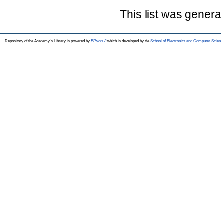
This list was gener
Repository of the Academy's Library is powered by
EPrints 3
which is developed by the
School of Electronics and Computer Scien