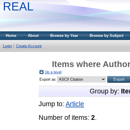
REAL
Home
About
Browse by Year
Browse by Subject
Login
Create Account
Items where Author 
Up a level
Export as
Group by:
It
Jump to:
Article
Number of items:
2
.