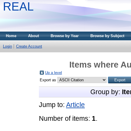
REAL
Home
About
Browse by Year
Browse by Subject
Login
Create Account
Items where Au
Up a level
Export as
Group by:
It
Jump to:
Article
Number of items:
1
.