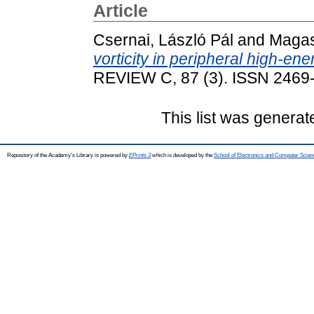
Article
Csernai, László Pál
and
Magas,
vorticity in peripheral high-ene
REVIEW C, 87 (3). ISSN 2469
This list was genera
Repository of the Academy's Library is powered by
EPrints 3
which is developed by the
School of Electronics and Computer Scien