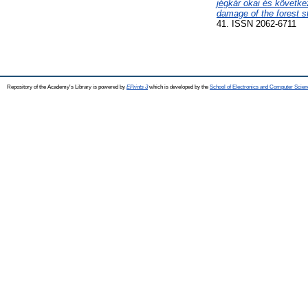
jégkár okai és követke
damage of the forest s
41. ISSN 2062-6711
Repository of the Academy's Library is powered by
EPrints 3
which is developed by the
School of Electronics and Computer Scien