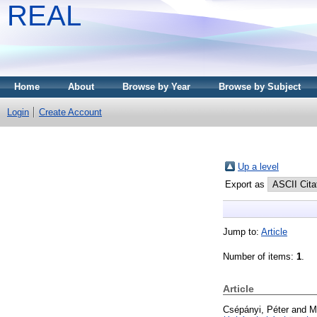
REAL
Home
About
Browse by Year
Browse by Subject
Login
Create Account
Up a level
Export as
Jump to:
Article
Number of items:
1
.
Article
Csépányi, Péter
and
M