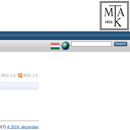
RSS 1.0
RSS 2.0
017)
A 2014. decemberi