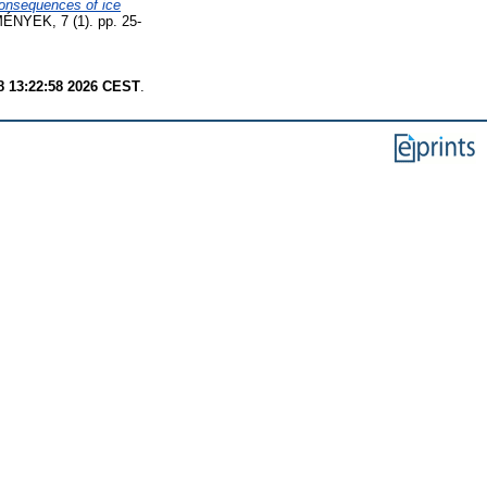
consequences of ice
EK, 7 (1). pp. 25-
8 13:22:58 2026 CEST
.