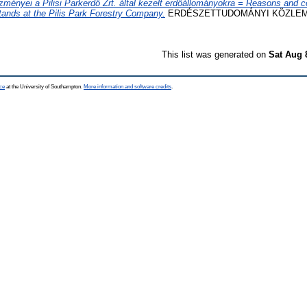
zményei a Pilisi Parkerdő Zrt. által kezelt erdőállományokra = Reasons and 
tands at the Pilis Park Forestry Company.
ERDÉSZETTUDOMÁNYI KÖZLEMÉNY
This list was generated on
Sat Aug 
ce
at the University of Southampton.
More information and software credits
.