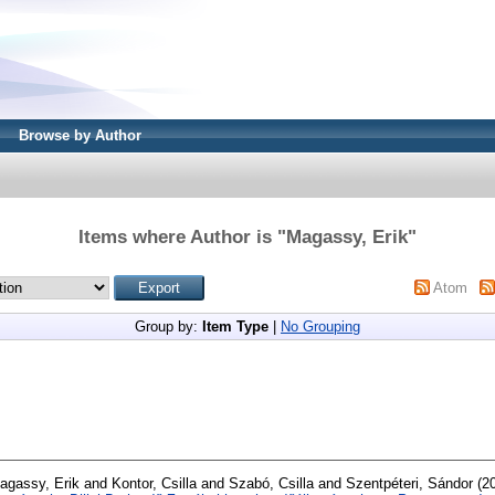
Browse by Author
Items where Author is "
Magassy, Erik
"
Atom
Group by:
Item Type
|
No Grouping
agassy, Erik
and
Kontor, Csilla
and
Szabó, Csilla
and
Szentpéteri, Sándor
(2