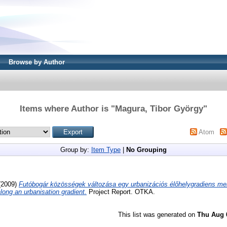
Browse by Author
Items where Author is "
Magura, Tibor György
"
Atom
Group by:
Item Type
|
No Grouping
(2009)
Futóbogár közösségek változása egy urbanizációs élőhelygradiens me
ong an urbanisation gradient.
Project Report. OTKA.
This list was generated on
Thu Aug 