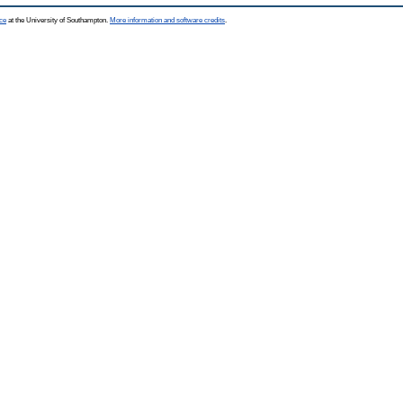
ce
at the University of Southampton.
More information and software credits
.