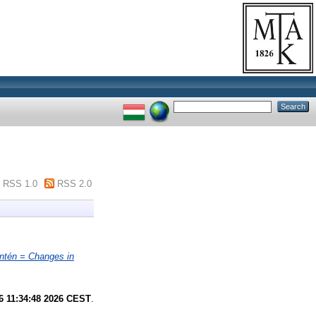
RSS 1.0
RSS 2.0
ntén = Changes in
6 11:34:48 2026 CEST
.