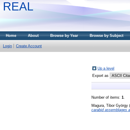
REAL
Home
About
Browse by Year
Browse by Subject
Login
Create Account
Up a level
Export as
Number of items:
1
.
Magura, Tibor György
carabid assemblages al