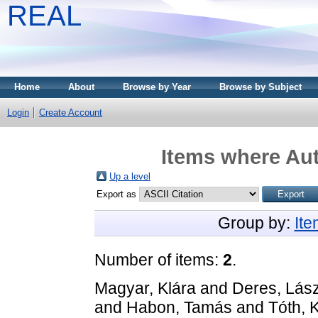
REAL
Home
About
Browse by Year
Browse by Subject
Login
Create Account
Items where Aut
Up a level
Export as
Group by:
It
Number of items:
2
.
Magyar, Klára
and
Deres, Lász
and
Habon, Tamás
and
Tóth, 