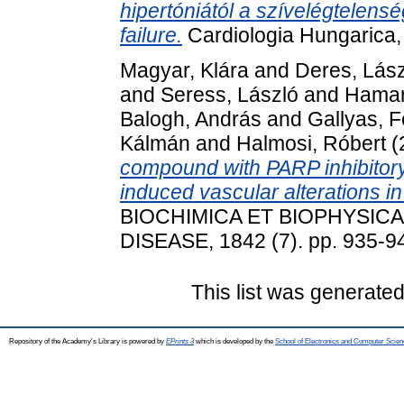
hipertóniától a szívelégtelens
failure.
Cardiologia Hungarica,
Magyar, Klára
and
Deres, Lász
and
Seress, László
and
Hamar
Balogh, András
and
Gallyas, 
Kálmán
and
Halmosi, Róbert
(
compound with PARP inhibitory
induced vascular alterations i
BIOCHIMICA ET BIOPHYSIC
DISEASE, 1842 (7). pp. 935-9
This list was generate
Repository of the Academy's Library is powered by
EPrints 3
which is developed by the
School of Electronics and Computer Scien