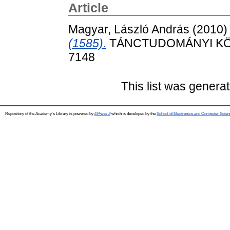
Article
Magyar, László András
(2010
(1585).
TÁNCTUDOMÁNYI KÖZL
7148
This list was genera
Repository of the Academy's Library is powered by
EPrints 3
which is developed by the
School of Electronics and Computer Scien