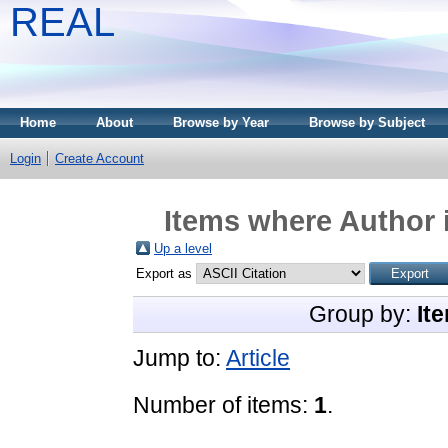
REAL
Home
About
Browse by Year
Browse by Subject
Login
Create Account
Items where Author i
Up a level
Export as
Group by:
It
Jump to:
Article
Number of items:
1
.