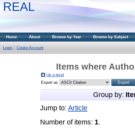
REAL
Home
About
Browse by Year
Browse by Subject
Login
Create Account
Items where Author
Up a level
Export as
Group by:
It
Jump to:
Article
Number of items:
1
.