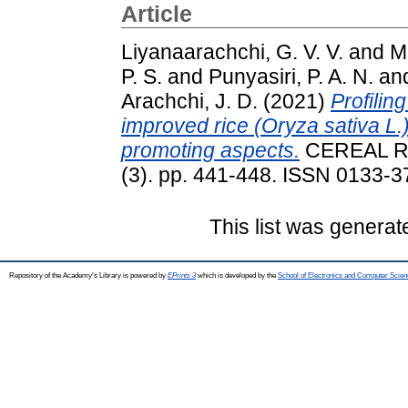
Article
Liyanaarachchi, G. V. V.
and
M
P. S.
and
Punyasiri, P. A. N.
an
Arachchi, J. D.
(2021)
Profilin
improved rice (Oryza sativa L.)
promoting aspects.
CEREAL R
(3). pp. 441-448. ISSN 0133-37
This list was genera
Repository of the Academy's Library is powered by
EPrints 3
which is developed by the
School of Electronics and Computer Scien