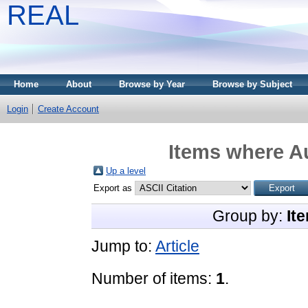
REAL
Home
About
Browse by Year
Browse by Subject
Login
Create Account
Items where Au
Up a level
Export as
Group by:
It
Jump to:
Article
Number of items:
1
.