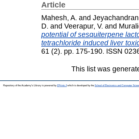
Article
Mahesh, A.
and
Jeyachandran,
D.
and
Veerapur, V.
and
Mural
potential of sesquiterpene lac
tetrachloride induced liver toxic
61 (2). pp. 175-190. ISSN 023
This list was genera
Repository of the Academy's Library is powered by
EPrints 3
which is developed by the
School of Electronics and Computer Scien