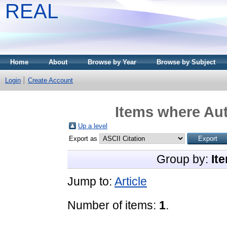
REAL
Home
About
Browse by Year
Browse by Subject
Login
Create Account
Items where Aut
Up a level
Export as
Group by:
It
Jump to:
Article
Number of items:
1
.