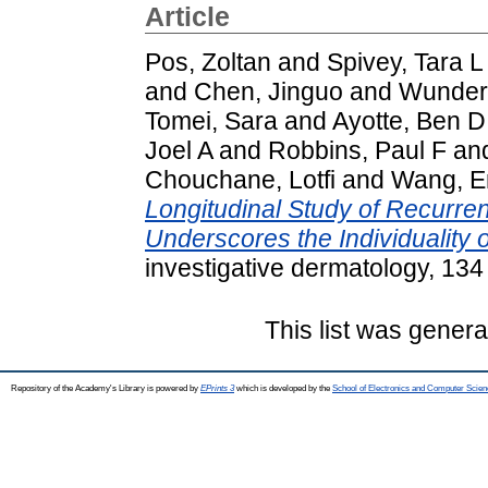
Article
Pos, Zoltan
and
Spivey, Tara L
and
Chen, Jinguo
and
Wunderl
Tomei, Sara
and
Ayotte, Ben D
Joel A
and
Robbins, Paul F
an
Chouchane, Lotfi
and
Wang, E
Longitudinal Study of Recurre
Underscores the Individuality 
investigative dermatology, 13
This list was gener
Repository of the Academy's Library is powered by
EPrints 3
which is developed by the
School of Electronics and Computer Scien