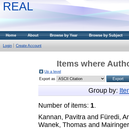
REAL
Home
About
Browse by Year
Browse by Subject
Login
Create Account
Items where Autho
Up a level
Export as
Group by:
It
Number of items:
1
.
Kannan, Pavitra
and
Füredi, A
Wanek, Thomas
and
Mairinger