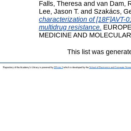
Falls, Theresa
and
van Dam, R
Lee, Jason T.
and
Szakács, Ge
characterization of [18F]AVT-0
multidrug resistance.
EUROPE
MEDICINE AND MOLECULAR 
This list was genera
Repository of the Academy's Library is powered by
EPrints 3
which is developed by the
School of Electronics and Computer Scien