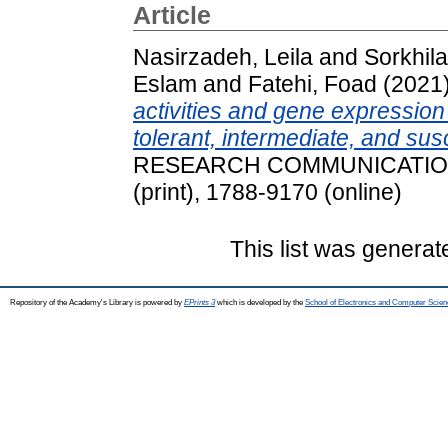
Article
Nasirzadeh, Leila
and
Sorkhil
Eslam
and
Fatehi, Foad
(2021
activities and gene expression 
tolerant, intermediate, and su
RESEARCH COMMUNICATIONS, 
(print), 1788-9170 (online)
This list was genera
Repository of the Academy's Library is powered by
EPrints 3
which is developed by the
School of Electronics and Computer Scien