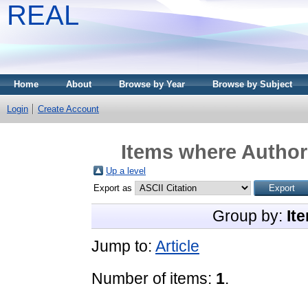
REAL
Home
About
Browse by Year
Browse by Subject
Login
Create Account
Items where Author 
Up a level
Export as
Group by:
It
Jump to:
Article
Number of items:
1
.