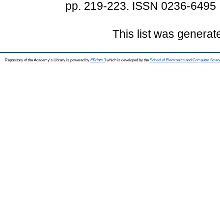
pp. 219-223. ISSN 0236-6495
This list was genera
Repository of the Academy's Library is powered by
EPrints 3
which is developed by the
School of Electronics and Computer Scien