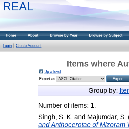
REAL
Home
About
Browse by Year
Browse by Subject
Login
Create Account
Items where Aut
Up a level
Export as
Group by:
It
Number of items:
1
.
Singh, S. K.
and
Majumdar, S.
and Anthocerotae of Mizoram V