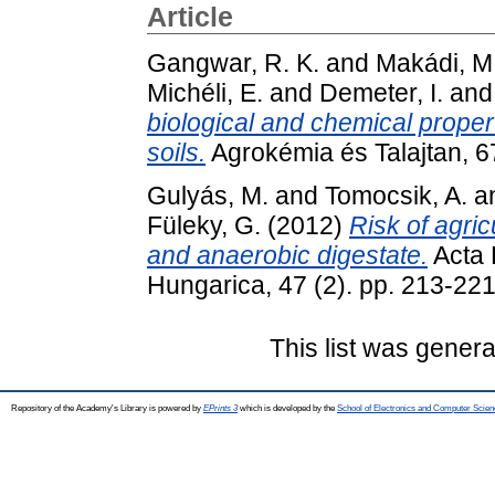
Article
Gangwar, R. K.
and
Makádi, M
Michéli, E.
and
Demeter, I.
an
biological and chemical proper
soils.
Agrokémia és Talajtan, 6
Gulyás, M.
and
Tomocsik, A.
a
Füleky, G.
(2012)
Risk of agri
and anaerobic digestate.
Acta 
Hungarica, 47 (2). pp. 213-22
This list was gener
Repository of the Academy's Library is powered by
EPrints 3
which is developed by the
School of Electronics and Computer Scien