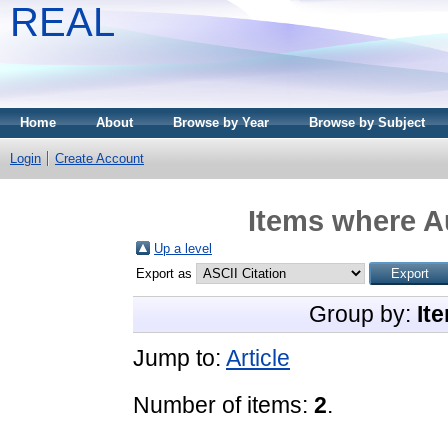
REAL
Home
About
Browse by Year
Browse by Subject
Login
Create Account
Items where Au
Up a level
Export as
Group by:
It
Jump to:
Article
Number of items:
2
.