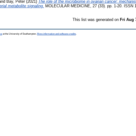
and
Bay, Péter
(2021)
The role of the microbiome in ovarian cancer: mechanist
rial metabolite signaling.
MOLECULAR MEDICINE, 27 (33). pp. 1-20. ISSN 
This list was generated on
Fri Aug 
ce
at the University of Southampton.
More information and software credits
.