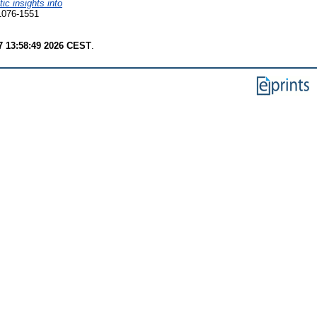
ic insights into
1076-1551
7 13:58:49 2026 CEST
.