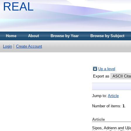
REAL
Home
About
Browse by Year
Browse by Subject
Login
Create Account
Up a level
Export as
Jump to:
Article
Number of items:
1
.
Article
Sipos, Adrienn
and
Ujl