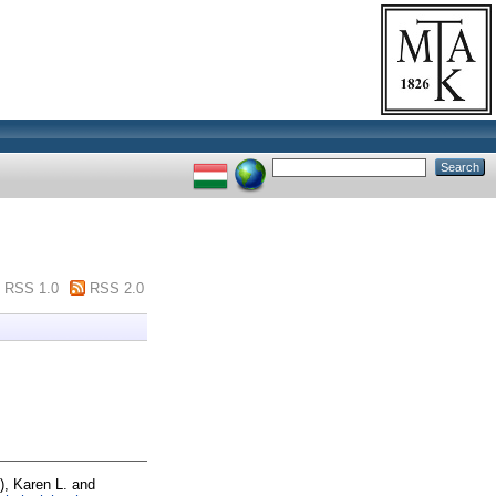
RSS 1.0
RSS 2.0
), Karen L.
and