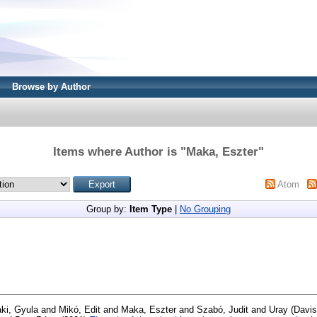
Browse by Author
Items where Author is "
Maka, Eszter
"
Atom
Group by:
Item Type
|
No Grouping
aki, Gyula
and
Mikó, Edit
and
Maka, Eszter
and
Szabó, Judit
and
Uray (Davis