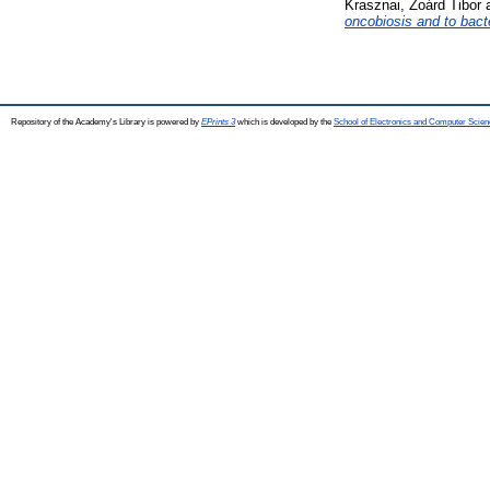
Krasznai, Zoárd Tibor
oncobiosis and to bacte
Repository of the Academy's Library is powered by
EPrints 3
which is developed by the
School of Electronics and Computer Scien