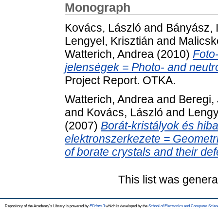
Monograph
Kovács, László
and
Bányász, 
Lengyel, Krisztián
and
Malicsk
Watterich, Andrea
(2010)
Foto
jelenségek = Photo- and neutro
Project Report. OTKA.
Watterich, Andrea
and
Beregi,
and
Kovács, László
and
Lengye
(2007)
Borát-kristályok és hiba
elektronszerkezete = Geometric
of borate crystals and their def
This list was gener
Repository of the Academy's Library is powered by
EPrints 3
which is developed by the
School of Electronics and Computer Scien