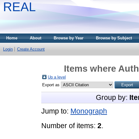
REAL
Home
About
Browse by Year
Browse by Subject
Login
Create Account
Items where Autho
Up a level
Export as
Group by:
It
Jump to:
Monograph
Number of items:
2
.