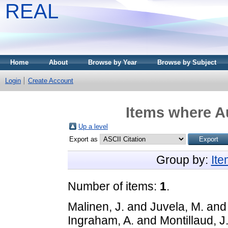
REAL
Home
About
Browse by Year
Browse by Subject
Login
Create Account
Items where Au
Up a level
Export as
Group by:
It
Number of items:
1
.
Malinen, J.
and
Juvela, M.
an
Ingraham, A.
and
Montillaud, J