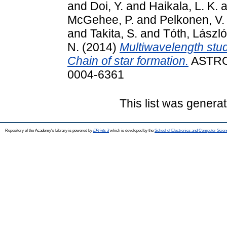
and
Doi, Y.
and
Haikala, L. K.
a
McGehee, P.
and
Pelkonen, V.
and
Takita, S.
and
Tóth, László
N.
(2014)
Multiwavelength stud
Chain of star formation.
ASTRO
0004-6361
This list was genera
Repository of the Academy's Library is powered by
EPrints 3
which is developed by the
School of Electronics and Computer Scien