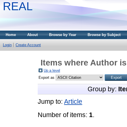
REAL
Home
About
Browse by Year
Browse by Subject
Login
Create Account
Items where Author is
Up a level
Export as
Group by:
It
Jump to:
Article
Number of items:
1
.