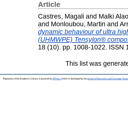
Article
Castres, Magali
and
Malki Alao
and
Monloubou, Martin
and
Ar
dynamic behaviour of ultra hig
(UHMWPE) Tensylon® compos
18 (10). pp. 1008-1022. ISSN
This list was genera
Repository of the Academy's Library is powered by
EPrints 3
which is developed by the
School of Electronics and Computer Scien